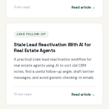
Read article →
11
min read
LEAD FOLLOW-UP
Stale Lead Reactivation With AI for
Real Estate Agents
A practical stale lead reactivation workflow for
real estate agents using AI to sort old CRM
notes, find a useful follow-up angle, draft better
messages, and avoid generic checking-in emails.
Read article →
10
min read