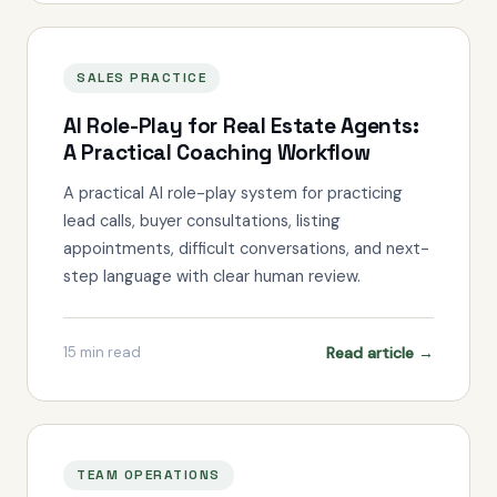
SALES PRACTICE
AI Role-Play for Real Estate Agents:
A Practical Coaching Workflow
A practical AI role-play system for practicing
lead calls, buyer consultations, listing
appointments, difficult conversations, and next-
step language with clear human review.
Read article →
15
min read
TEAM OPERATIONS