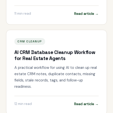
Read article →
11
min read
CRM CLEANUP
AI CRM Database Cleanup Workflow
for Real Estate Agents
A practical workflow for using AI to clean up real
estate CRM notes, duplicate contacts, missing
fields, stale records, tags, and follow-up
readiness.
Read article →
12
min read