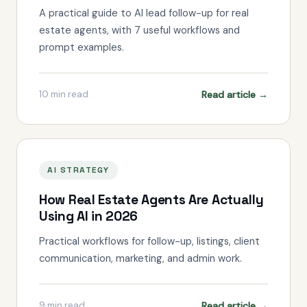
A practical guide to AI lead follow-up for real
estate agents, with 7 useful workflows and
prompt examples.
Read article →
10
min read
AI STRATEGY
How Real Estate Agents Are Actually
Using AI in 2026
Practical workflows for follow-up, listings, client
communication, marketing, and admin work.
Read article →
9
min read