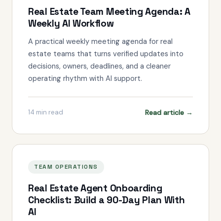
Real Estate Team Meeting Agenda: A
Weekly AI Workflow
A practical weekly meeting agenda for real
estate teams that turns verified updates into
decisions, owners, deadlines, and a cleaner
operating rhythm with AI support.
Read article →
14
min read
TEAM OPERATIONS
Real Estate Agent Onboarding
Checklist: Build a 90-Day Plan With
AI