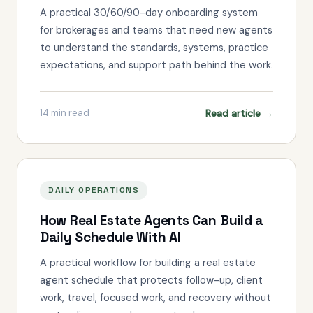
A practical 30/60/90-day onboarding system
for brokerages and teams that need new agents
to understand the standards, systems, practice
expectations, and support path behind the work.
Read article →
14
min read
DAILY OPERATIONS
How Real Estate Agents Can Build a
Daily Schedule With AI
A practical workflow for building a real estate
agent schedule that protects follow-up, client
work, travel, focused work, and recovery without