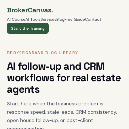
BrokerCanvas
.
AI Course
AI Tools
Services
Blog
Free Guide
Contact
Start the Training
BROKERCANVAS BLOG LIBRARY
AI follow-up and CRM
workflows for real estate
agents
Start here when the business problem is
response speed, stale leads, CRM consistency,
open house follow-up, or past-client
communication.