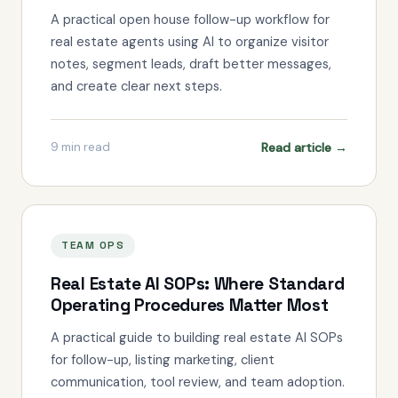
A practical open house follow-up workflow for
real estate agents using AI to organize visitor
notes, segment leads, draft better messages,
and create clear next steps.
Read article →
9
min read
TEAM OPS
Real Estate AI SOPs: Where Standard
Operating Procedures Matter Most
A practical guide to building real estate AI SOPs
for follow-up, listing marketing, client
communication, tool review, and team adoption.