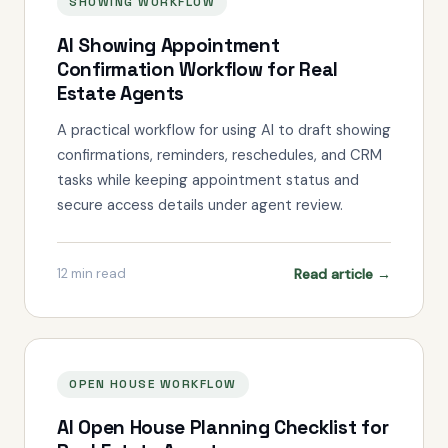
SHOWING WORKFLOW
AI Showing Appointment
Confirmation Workflow for Real
Estate Agents
A practical workflow for using AI to draft showing
confirmations, reminders, reschedules, and CRM
tasks while keeping appointment status and
secure access details under agent review.
Read article →
12
min read
OPEN HOUSE WORKFLOW
AI Open House Planning Checklist for