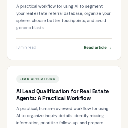
A practical workflow for using AI to segment
your real estate referral database, organize your
sphere, choose better touchpoints, and avoid
generic blasts.
Read article →
13
min read
LEAD OPERATIONS
AI Lead Qualification for Real Estate
Agents: A Practical Workflow
A practical, human-reviewed workflow for using
AI to organize inquiry details, identify missing
information, prioritize follow-up, and prepare