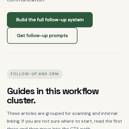
Build the full follow-up system
Get follow-up prompts
FOLLOW-UP AND CRM
Guides in this workflow
cluster.
These articles are grouped for scanning and internal
linking. If you are not sure where to start, read the first
three and then move into the CTA path.