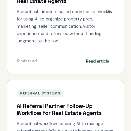
Real Estate Agents
A practical, timeline-based open house checklist
for using AI to organize property prep,
marketing, seller communication, visitor
experience, and follow-up without handing
judgment to the tool.
Read article →
12
min read
REFERRAL SYSTEMS
AI Referral Partner Follow-Up
Workflow for Real Estate Agents
A practical workflow for using AI to manage
referral partner follow-up with lenders, title reps,