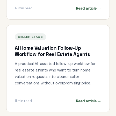
Read article →
12
min read
SELLER LEADS
AI Home Valuation Follow-Up
Workflow for Real Estate Agents
A practical AI-assisted follow-up workflow for
real estate agents who want to turn home
valuation requests into clearer seller
conversations without overpromising price.
Read article →
11
min read