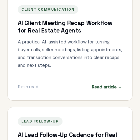
CLIENT COMMUNICATION
AI Client Meeting Recap Workflow
for Real Estate Agents
A practical AI-assisted workflow for turning
buyer calls, seller meetings, listing appointments,
and transaction conversations into clear recaps
and next steps.
Read article →
11
min read
LEAD FOLLOW-UP
AI Lead Follow-Up Cadence for Real