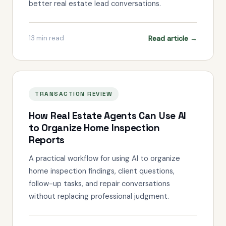
better real estate lead conversations.
Read article →
13
min read
TRANSACTION REVIEW
How Real Estate Agents Can Use AI
to Organize Home Inspection
Reports
A practical workflow for using AI to organize
home inspection findings, client questions,
follow-up tasks, and repair conversations
without replacing professional judgment.