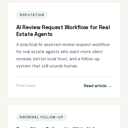
REPUTATION
AI Review Request Workflow for Real
Estate Agents
A practical AI-assisted review request workflow
for real estate agents who want more client
reviews, better local trust, and a follow-up
system that still sounds human.
Read article →
11
min read
REFERRAL FOLLOW-UP