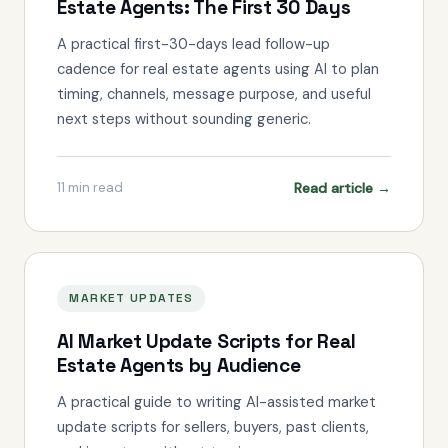
Estate Agents: The First 30 Days
A practical first-30-days lead follow-up
cadence for real estate agents using AI to plan
timing, channels, message purpose, and useful
next steps without sounding generic.
Read article →
11
min read
MARKET UPDATES
AI Market Update Scripts for Real
Estate Agents by Audience
A practical guide to writing AI-assisted market
update scripts for sellers, buyers, past clients,