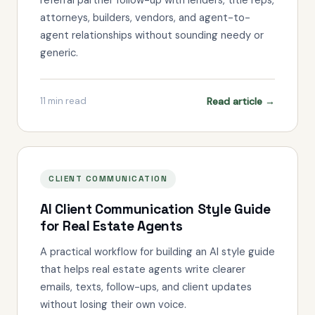
attorneys, builders, vendors, and agent-to-
agent relationships without sounding needy or
generic.
Read article →
11
min read
CLIENT COMMUNICATION
AI Client Communication Style Guide
for Real Estate Agents
A practical workflow for building an AI style guide
that helps real estate agents write clearer
emails, texts, follow-ups, and client updates
without losing their own voice.