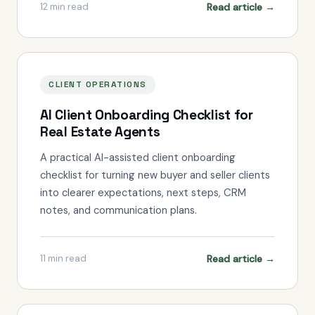
Read article →
12
min read
CLIENT OPERATIONS
AI Client Onboarding Checklist for
Real Estate Agents
A practical AI-assisted client onboarding
checklist for turning new buyer and seller clients
into clearer expectations, next steps, CRM
notes, and communication plans.
Read article →
11
min read