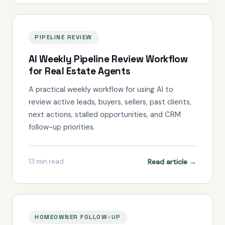
PIPELINE REVIEW
AI Weekly Pipeline Review Workflow
for Real Estate Agents
A practical weekly workflow for using AI to
review active leads, buyers, sellers, past clients,
next actions, stalled opportunities, and CRM
follow-up priorities.
Read article →
13
min read
HOMEOWNER FOLLOW-UP