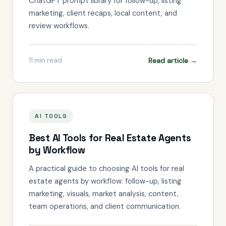
ChatGPT prompt library for follow-up, listing
marketing, client recaps, local content, and
review workflows.
Read article →
11
min read
AI TOOLS
Best AI Tools for Real Estate Agents
by Workflow
A practical guide to choosing AI tools for real
estate agents by workflow: follow-up, listing
marketing, visuals, market analysis, content,
team operations, and client communication.