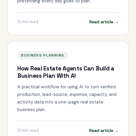
pretending every day goes to plan.
Read article →
12
min read
BUSINESS PLANNING
How Real Estate Agents Can Build a
Business Plan With AI
A practical workflow for using AI to turn verified
production, lead-source, expense, capacity, and
activity data into a one-page real estate
business plan.
Read article →
13
min read