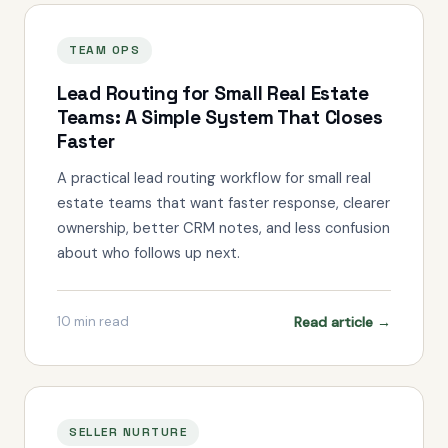
TEAM OPS
Lead Routing for Small Real Estate
Teams: A Simple System That Closes
Faster
A practical lead routing workflow for small real
estate teams that want faster response, clearer
ownership, better CRM notes, and less confusion
about who follows up next.
Read article →
10
min read
SELLER NURTURE