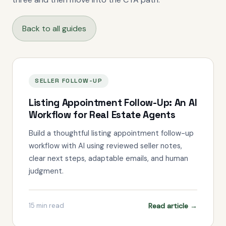
Back to all guides
SELLER FOLLOW-UP
Listing Appointment Follow-Up: An AI
Workflow for Real Estate Agents
Build a thoughtful listing appointment follow-up
workflow with AI using reviewed seller notes,
clear next steps, adaptable emails, and human
judgment.
Read article →
15
min read