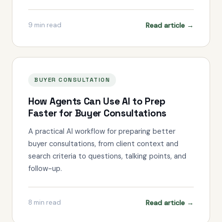
Read article →
9
min read
BUYER CONSULTATION
How Agents Can Use AI to Prep
Faster for Buyer Consultations
A practical AI workflow for preparing better
buyer consultations, from client context and
search criteria to questions, talking points, and
follow-up.
Read article →
8
min read