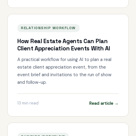
RELATIONSHIP WORKFLOW
How Real Estate Agents Can Plan
Client Appreciation Events With AI
A practical workflow for using AI to plan a real
estate client appreciation event, from the
event brief and invitations to the run of show
and follow-up.
Read article →
13
min read