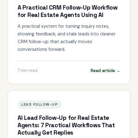
A Practical CRM Follow-Up Workflow
for Real Estate Agents Using AI
A practical system for turning inquiry notes,
showing feedback, and stale leads into cleaner
CRM follow-up that actually moves
conversations forward.
Read article →
7
min read
LEAD FOLLOW-UP
AI Lead Follow-Up for Real Estate
Agents: 7 Practical Workflows That
Actually Get Replies