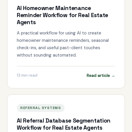
AI Homeowner Maintenance
Reminder Workflow for Real Estate
Agents
A practical workflow for using AI to create
homeowner maintenance reminders, seasonal
check-ins, and useful past-client touches
without sounding automated.
Read article →
13
min read
REFERRAL SYSTEMS
AI Referral Database Segmentation
Workflow for Real Estate Agents