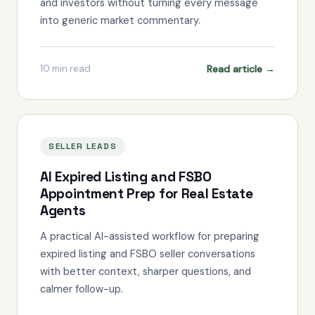
and investors without turning every message
into generic market commentary.
Read article →
10
min read
SELLER LEADS
AI Expired Listing and FSBO
Appointment Prep for Real Estate
Agents
A practical AI-assisted workflow for preparing
expired listing and FSBO seller conversations
with better context, sharper questions, and
calmer follow-up.