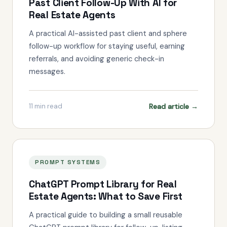
Past Client Follow-Up With AI for
Real Estate Agents
A practical AI-assisted past client and sphere
follow-up workflow for staying useful, earning
referrals, and avoiding generic check-in
messages.
Read article →
11
min read
PROMPT SYSTEMS
ChatGPT Prompt Library for Real
Estate Agents: What to Save First
A practical guide to building a small reusable