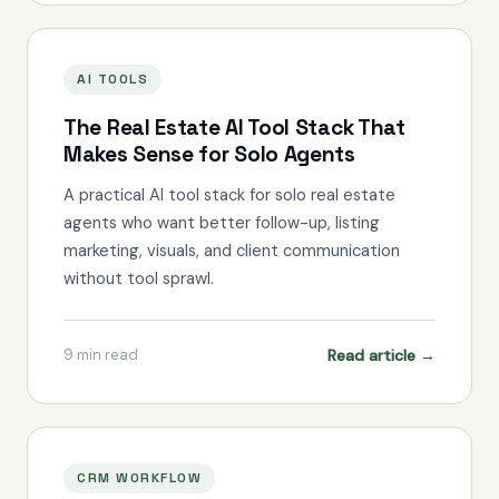
AI TOOLS
The Real Estate AI Tool Stack That
Makes Sense for Solo Agents
A practical AI tool stack for solo real estate
agents who want better follow-up, listing
marketing, visuals, and client communication
without tool sprawl.
Read article →
9
min read
CRM WORKFLOW