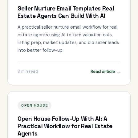
Seller Nurture Email Templates Real
Estate Agents Can Build With AI
A practical seller nurture email workflow for real
estate agents using AI to turn valuation calls,
listing prep, market updates, and old seller leads
into better follow-up.
Read article →
9
min read
OPEN HOUSE
Open House Follow-Up With AI: A
Practical Workflow for Real Estate
Agents