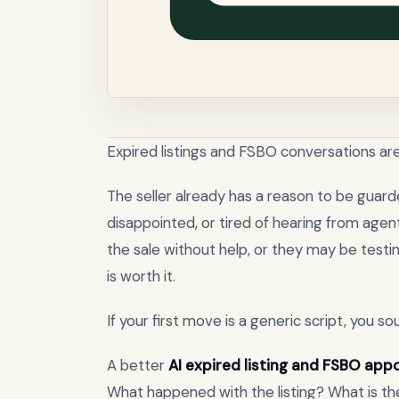
Expired listings and FSBO conversations are
The seller already has a reason to be guarde
disappointed, or tired of hearing from age
the sale without help, or they may be test
is worth it.
If your first move is a generic script, you s
A better
AI expired listing and FSBO ap
What happened with the listing? What is th