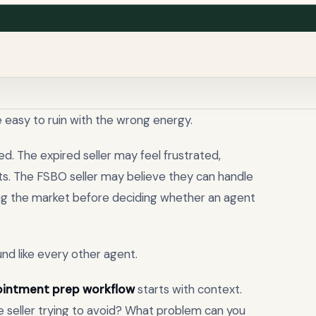
 easy to ruin with the wrong energy.
d. The expired seller may feel frustrated,
nts. The FSBO seller may believe they can handle
ing the market before deciding whether an agent
ound like every other agent.
pointment prep workflow
starts with context.
e seller trying to avoid? What problem can you