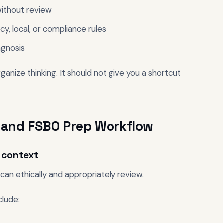
 without review
y, local, or compliance rules
agnosis
anize thinking. It should not give you a shortcut
ng and FSBO Prep Workflow
r context
can ethically and appropriately review.
clude: