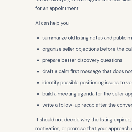
for an appointment.
AI can help you:
summarize old listing notes and public 
organize seller objections before the cal
prepare better discovery questions
draft a calm first message that does n
identify possible positioning issues to ve
build a meeting agenda for the seller a
write a follow-up recap after the conve
It should not decide why the listing expired,
motivation, or promise that your approach wi