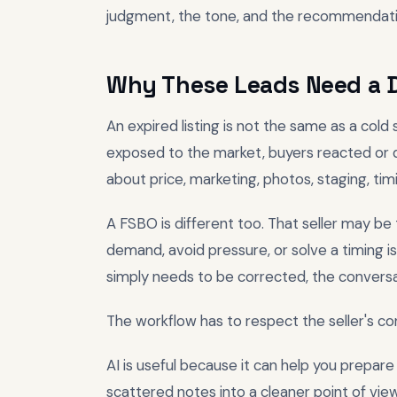
judgment, the tone, and the recommendati
Why These Leads Need a D
An expired listing is not the same as a cold 
exposed to the market, buyers reacted or d
about price, marketing, photos, staging, tim
A FSBO is different too. That seller may be
demand, avoid pressure, or solve a timing 
simply needs to be corrected, the conversa
The workflow has to respect the seller's co
AI is useful because it can help you prepare
scattered notes into a cleaner point of view