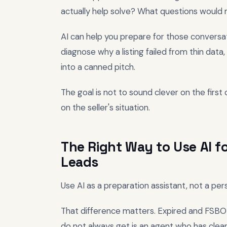
actually help solve? What questions would 
AI can help you prepare for those conversati
diagnose why a listing failed from thin data,
into a canned pitch.
The goal is not to sound clever on the first c
on the seller's situation.
The Right Way to Use AI fo
Leads
Use AI as a preparation assistant, not a pe
That difference matters. Expired and FSBO 
do not always get is an agent who has clear