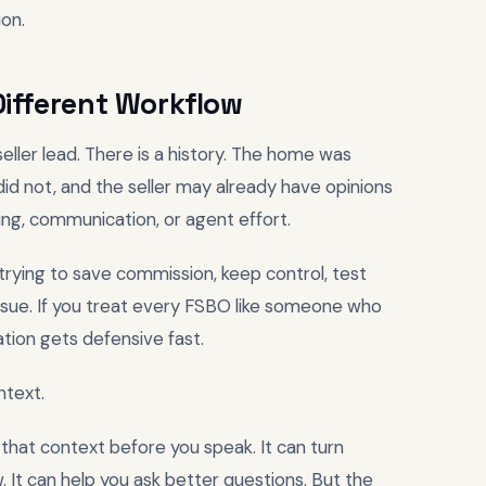
on.
ifferent Workflow
seller lead. There is a history. The home was
id not, and the seller may already have opinions
ing, communication, or agent effort.
 trying to save commission, keep control, test
issue. If you treat every FSBO like someone who
tion gets defensive fast.
ntext.
 that context before you speak. It can turn
. It can help you ask better questions. But the