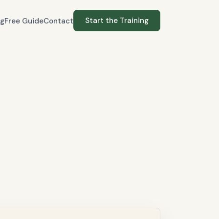
Start the Training
og
Free Guide
Contact