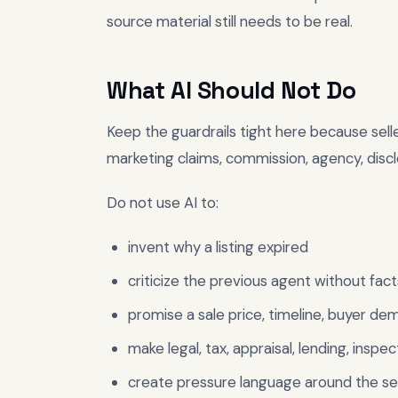
source material still needs to be real.
What AI Should Not Do
Keep the guardrails tight here because selle
marketing claims, commission, agency, disclo
Do not use AI to:
invent why a listing expired
criticize the previous agent without fact
promise a sale price, timeline, buyer de
make legal, tax, appraisal, lending, inspect
create pressure language around the sell