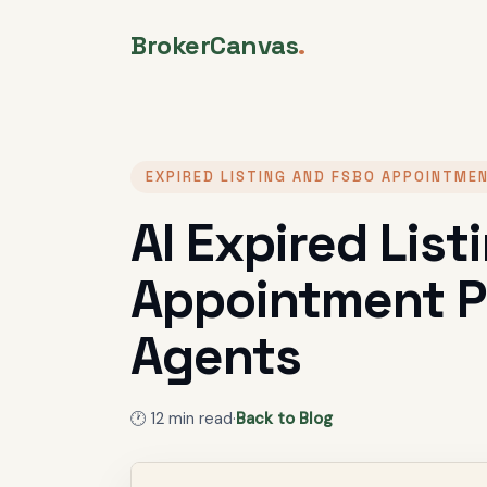
BrokerCanvas
.
EXPIRED LISTING AND FSBO APPOINTME
AI Expired Lis
Appointment Pr
Agents
🕐
12
min read
·
Back to Blog