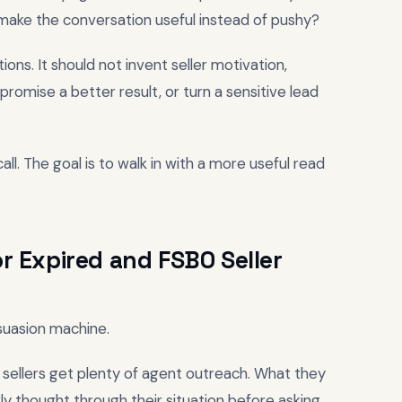
make the conversation useful instead of pushy?
ons. It should not invent seller motivation,
 promise a better result, or turn a sensitive lead
all. The goal is to walk in with a more useful read
r Expired and FSBO Seller
rsuasion machine.
sellers get plenty of agent outreach. What they
ly thought through their situation before asking