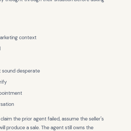
marketing context
l
ot sound desperate
rify
ppointment
rsation
 claim the prior agent failed, assume the seller's
ll produce a sale. The agent still owns the