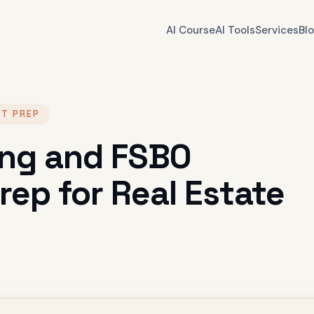
AI Course
AI Tools
Services
Bl
NT PREP
ting and FSBO
ep for Real Estate