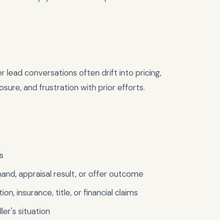
r lead conversations often drift into pricing,
sure, and frustration with prior efforts.
s
mand, appraisal result, or offer outcome
ion, insurance, title, or financial claims
er's situation