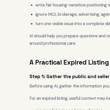
write fair housing-sensitive positioning
ignore MLS, brokerage, advertising, agenc
turn one visible issue into a complete di
AI should help you prepare questions and org
around professional care.
A Practical Expired Listi
Step 1: Gather the public and selle
Before using AI, gather the information you 
For an expired listing, useful context may in