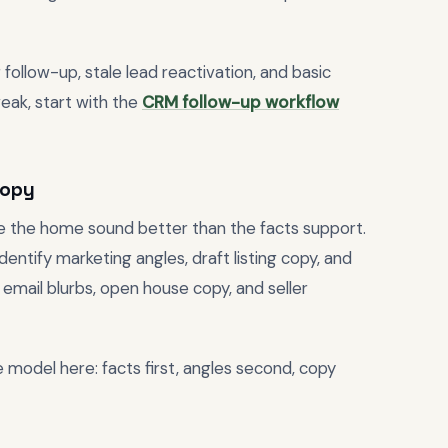
 follow-up, stale lead reactivation, and basic
eak, start with the
CRM follow-up workflow
copy
e the home sound better than the facts support.
entify marketing angles, draft listing copy, and
email blurbs, open house copy, and seller
e model here: facts first, angles second, copy