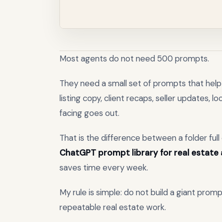
Most agents do not need 500 prompts.
They need a small set of prompts that help 
listing copy, client recaps, seller updates, 
facing goes out.
That is the difference between a folder ful
ChatGPT prompt library for real estate
saves time every week.
My rule is simple: do not build a giant promp
repeatable real estate work.