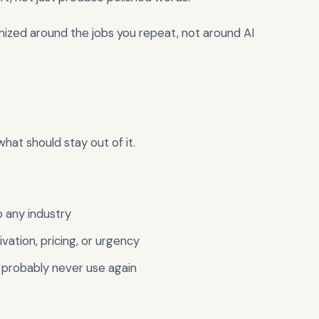
nized around the jobs you repeat, not around AI
what should stay out of it.
o any industry
vation, pricing, or urgency
 probably never use again