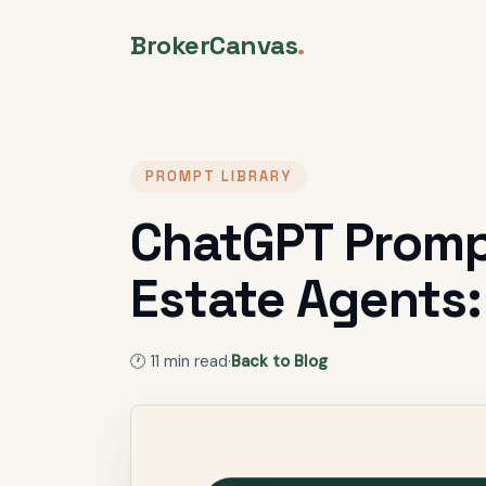
BrokerCanvas
.
PROMPT LIBRARY
ChatGPT Prompt
Estate Agents:
🕐
11
min read
·
Back to Blog