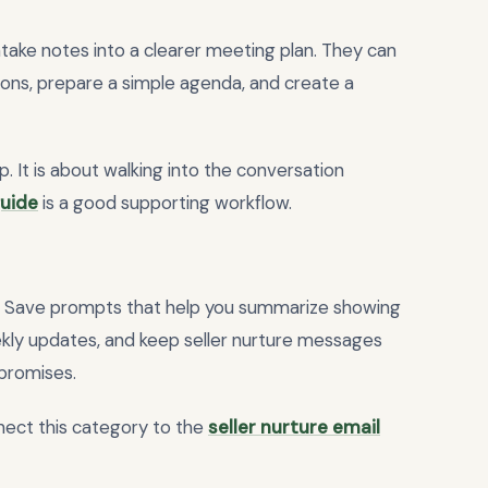
take notes into a clearer meeting plan. They can
tions, prepare a simple agenda, and create a
p. It is about walking into the conversation
guide
is a good supporting workflow.
. Save prompts that help you summarize showing
eekly updates, and keep seller nurture messages
promises.
nect this category to the
seller nurture email