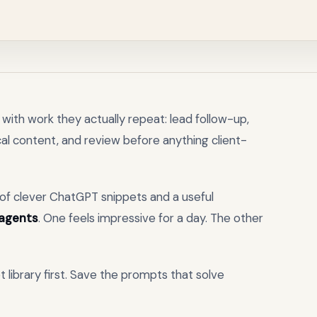
with work they actually repeat: lead follow-up,
local content, and review before anything client-
l of clever ChatGPT snippets and a useful
 agents
. One feels impressive for a day. The other
t library first. Save the prompts that solve