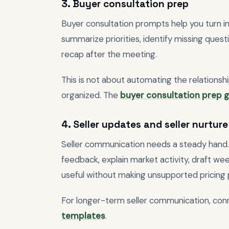
3. Buyer consultation prep
Buyer consultation prompts help you turn in
summarize priorities, identify missing ques
recap after the meeting.
This is not about automating the relationshi
organized. The
buyer consultation prep 
4. Seller updates and seller nurture
Seller communication needs a steady hand
feedback, explain market activity, draft w
useful without making unsupported pricing 
For longer-term seller communication, con
templates
.