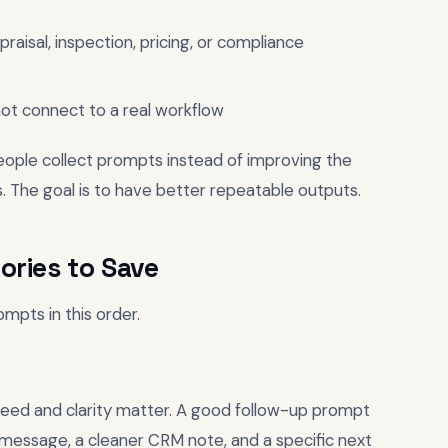
raisal, inspection, pricing, or compliance
ot connect to a real workflow
People collect prompts instead of improving the
. The goal is to have better repeatable outputs.
ories to Save
ompts in this order.
speed and clarity matter. A good follow-up prompt
 message, a cleaner CRM note, and a specific next