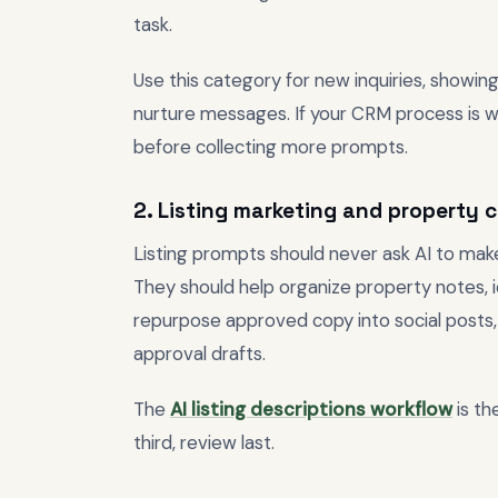
task.
Use this category for new inquiries, showing
nurture messages. If your CRM process is w
before collecting more prompts.
2. Listing marketing and property 
Listing prompts should never ask AI to mak
They should help organize property notes, id
repurpose approved copy into social posts, 
approval drafts.
The
AI listing descriptions workflow
is th
third, review last.