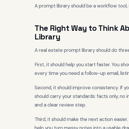
A prompt library should be a workflow tool, 
The Right Way to Think Ab
Library
A real estate prompt library should do three
First, it should help you start faster. You s
every time you need a follow-up email, listi
Second, it should improve consistency. If yo
should carry your standards: facts only, no i
and a clear review step.
Third, it should make the next action easie
help you turn messy notes into a usable dra