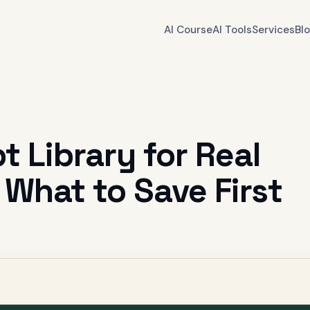
AI Course
AI Tools
Services
Bl
 Library for Real
 What to Save First