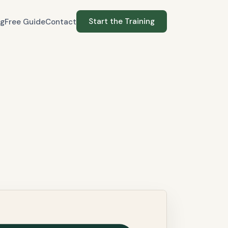
Start the Training
og
Free Guide
Contact