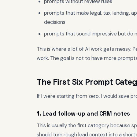
prompts without review rules
prompts that make legal, tax, lending, app
decisions
prompts that sound impressive but do n
This is where a lot of AI work gets messy. 
work. The goal is not to have more prompts
The First Six Prompt Categ
If I were starting from zero, I would save pr
1. Lead follow-up and CRM notes
This is usually the first category because 
should turn rough lead context into a short