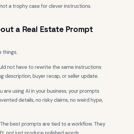
not a trophy case for clever instructions.
out a Real Estate Prompt
 things.
hould not have to rewrite the same instructions
ng description, buyer recap, or seller update.
u are using AI in your business, your prompts
nvented details, no risky claims, no weird hype,
r. The best prompts are tied to a workflow. They
ft, not just produce polished words.