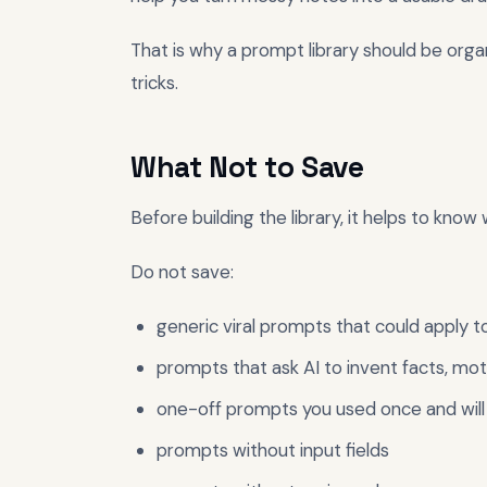
That is why a prompt library should be orga
tricks.
What Not to Save
Before building the library, it helps to know 
Do not save:
generic viral prompts that could apply t
prompts that ask AI to invent facts, moti
one-off prompts you used once and will
prompts without input fields