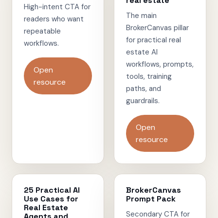
real estate
High-intent CTA for
The main
readers who want
BrokerCanvas pillar
repeatable
for practical real
workflows.
estate AI
workflows, prompts,
Open
tools, training
resource
paths, and
guardrails.
Open
resource
25 Practical AI
BrokerCanvas
Use Cases for
Prompt Pack
Real Estate
Secondary CTA for
Agents and