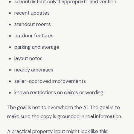
school district only if appropriate and verified
recent updates
standout rooms
outdoor features
parking and storage
layout notes
nearby amenities
seller-approved improvements
known restrictions on claims or wording
The goal is not to overwhelm the AI. The goal is to
make sure the copy is grounded in real information.
A practical property input might look like this: