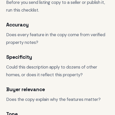
Before you send listing copy to a seller or publish it,
run this checklist.
Accuracy
Does every feature in the copy come from verified
property notes?
Specificity
Could this description apply to dozens of other
homes, or does it reflect this property?
Buyer relevance
Does the copy explain why the features matter?
Tone