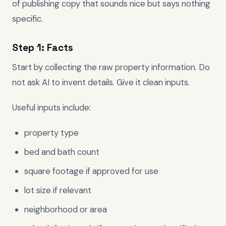
of publishing copy that sounds nice but says nothing
specific.
Step 1: Facts
Start by collecting the raw property information. Do
not ask AI to invent details. Give it clean inputs.
Useful inputs include:
property type
bed and bath count
square footage if approved for use
lot size if relevant
neighborhood or area