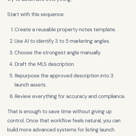
Start with this sequence:
Create a reusable property notes template.
Use AI to identify 3 to 5 marketing angles.
Choose the strongest angle manually.
Draft the MLS description.
Repurpose the approved description into 3
launch assets.
Review everything for accuracy and compliance.
That is enough to save time without giving up
control. Once that workflow feels natural, you can
build more advanced systems for listing launch