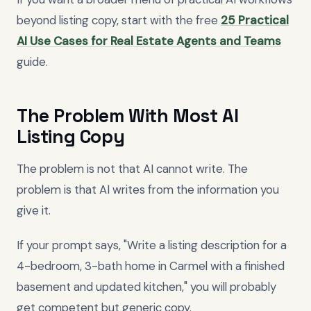
beyond listing copy, start with the free
25 Practical
AI Use Cases for Real Estate Agents and Teams
guide.
The Problem With Most AI
Listing Copy
The problem is not that AI cannot write. The
problem is that AI writes from the information you
give it.
If your prompt says, "Write a listing description for a
4-bedroom, 3-bath home in Carmel with a finished
basement and updated kitchen," you will probably
get competent but generic copy.