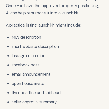
Once you have the approved property positioning,
AI can help repurpose it into a launch kit.
A practical listing launch kit might include:
MLS description
short website description
Instagram caption
Facebook post
email announcement
open house invite
flyer headline and subhead
seller approval summary