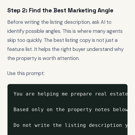
Step 2: Find the Best Marketing Angle
Before writing the listing description, ask AI to
identify possible angles. This is where many agents
skip too quickly. The best listing copy is not just a
feature list. It helps the right buyer understand why
the property is worth attention.
Use this prompt:
You are helping me prepare real estate l
Based only on the property notes below, 
Do not write the listing description yet