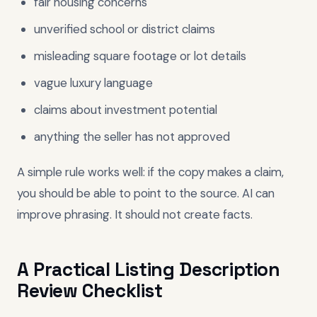
fair housing concerns
unverified school or district claims
misleading square footage or lot details
vague luxury language
claims about investment potential
anything the seller has not approved
A simple rule works well: if the copy makes a claim,
you should be able to point to the source. AI can
improve phrasing. It should not create facts.
A Practical Listing Description
Review Checklist