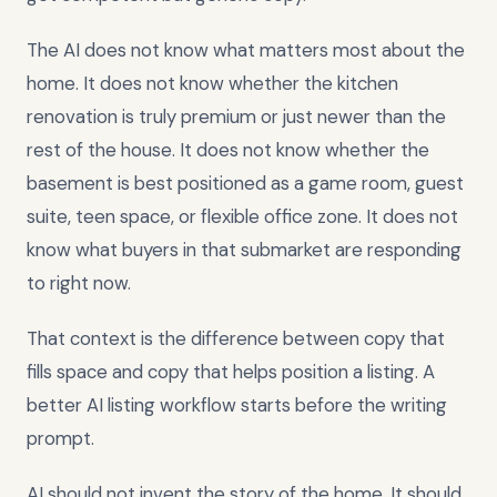
The AI does not know what matters most about the
home. It does not know whether the kitchen
renovation is truly premium or just newer than the
rest of the house. It does not know whether the
basement is best positioned as a game room, guest
suite, teen space, or flexible office zone. It does not
know what buyers in that submarket are responding
to right now.
That context is the difference between copy that
fills space and copy that helps position a listing. A
better AI listing workflow starts before the writing
prompt.
AI should not invent the story of the home. It should