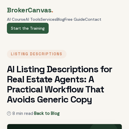
BrokerCanvas
.
AI Course
AI Tools
Services
Blog
Free Guide
Contact
Start the Training
LISTING DESCRIPTIONS
AI Listing Descriptions for
Real Estate Agents: A
Practical Workflow That
Avoids Generic Copy
🕐
8
min read
·
Back to Blog