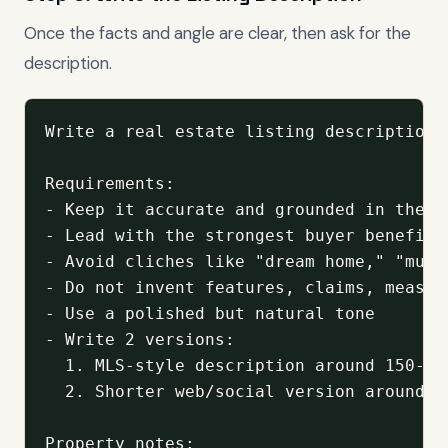
Once the facts and angle are clear, then ask for the
description.
Write a real estate listing description 
Requirements:

- Keep it accurate and grounded in the pr
- Lead with the strongest buyer benefit

- Avoid cliches like "dream home," "must
- Do not invent features, claims, measur
- Use a polished but natural tone

- Write 2 versions:

  1. MLS-style description around 150-175
  2. Shorter web/social version around 75
Property notes:
