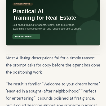
Most AI listing descriptions fail for a simple reason:
the prompt asks for copy before the agent has done
the positioning work.
The result is familiar. "Welcome to your dream home."
"Nestled in a sought-after neighborhood." "Perfect
for entertaining." It sounds polished at first glance,
but it could describe almost any property in almost