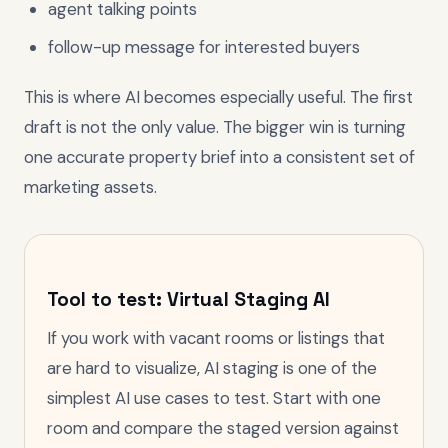
agent talking points
follow-up message for interested buyers
This is where AI becomes especially useful. The first
draft is not the only value. The bigger win is turning
one accurate property brief into a consistent set of
marketing assets.
Tool to test: Virtual Staging AI
If you work with vacant rooms or listings that
are hard to visualize, AI staging is one of the
simplest AI use cases to test. Start with one
room and compare the staged version against