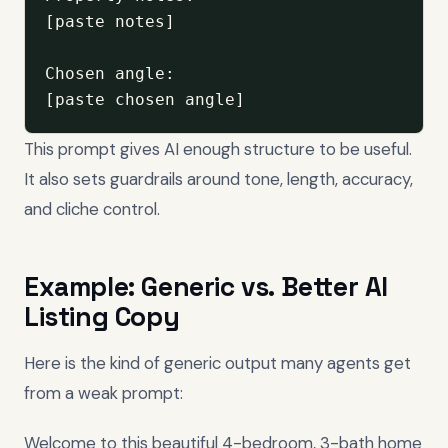
[paste notes]

Chosen angle:

[paste chosen angle]
This prompt gives AI enough structure to be useful.
It also sets guardrails around tone, length, accuracy,
and cliche control.
Example: Generic vs. Better AI
Listing Copy
Here is the kind of generic output many agents get
from a weak prompt:
Welcome to this beautiful 4-bedroom, 3-bath home