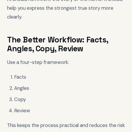
help you express the strongest true story more
clearly.
The Better Workflow: Facts,
Angles, Copy, Review
Use a four-step framework:
Facts
Angles
Copy
Review
This keeps the process practical and reduces the risk