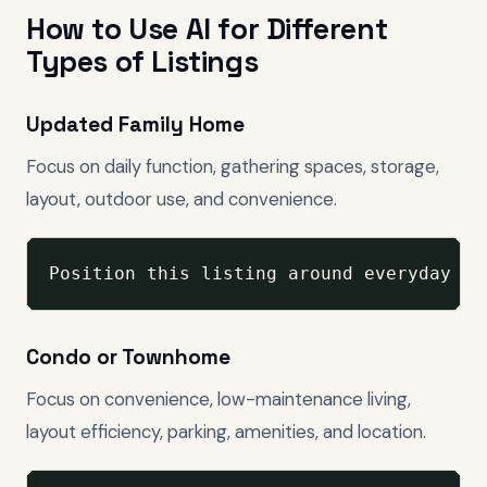
How to Use AI for Different
Types of Listings
Updated Family Home
Focus on daily function, gathering spaces, storage,
layout, outdoor use, and convenience.
Position this listing around everyday li
Condo or Townhome
Focus on convenience, low-maintenance living,
layout efficiency, parking, amenities, and location.