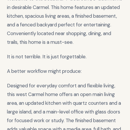
in desirable Carmel. This home features an updated
kitchen, spacious living areas, a finished basement,
and a fenced backyard perfect for entertaining.
Conveniently located near shopping, dining, and
trails, this home is a must-see.
It is not terrible. It is just forgettable.
A better workflow might produce:
Designed for everyday comfort and flexible living,
this west Carmel home offers an open main living
area, an updated kitchen with quartz counters and a
large island, and a main-level office with glass doors
for focused work or study. The finished basement
adds valuable space with a media area, full bath, and