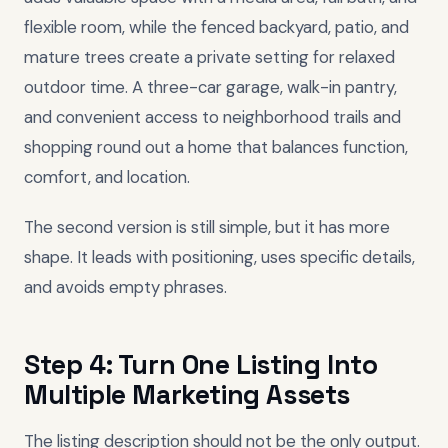
flexible room, while the fenced backyard, patio, and
mature trees create a private setting for relaxed
outdoor time. A three-car garage, walk-in pantry,
and convenient access to neighborhood trails and
shopping round out a home that balances function,
comfort, and location.
The second version is still simple, but it has more
shape. It leads with positioning, uses specific details,
and avoids empty phrases.
Step 4: Turn One Listing Into
Multiple Marketing Assets
The listing description should not be the only output.