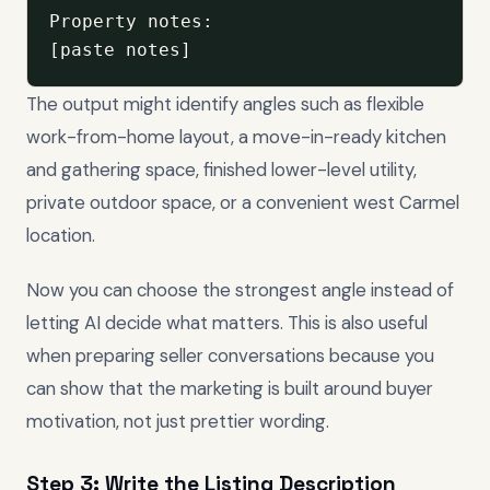
Property notes:

[paste notes]
The output might identify angles such as flexible
work-from-home layout, a move-in-ready kitchen
and gathering space, finished lower-level utility,
private outdoor space, or a convenient west Carmel
location.
Now you can choose the strongest angle instead of
letting AI decide what matters. This is also useful
when preparing seller conversations because you
can show that the marketing is built around buyer
motivation, not just prettier wording.
Step 3: Write the Listing Description