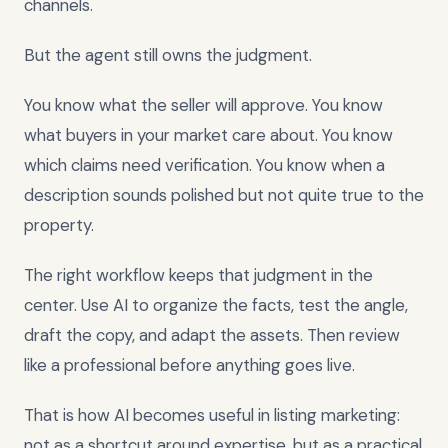
channels.
But the agent still owns the judgment.
You know what the seller will approve. You know
what buyers in your market care about. You know
which claims need verification. You know when a
description sounds polished but not quite true to the
property.
The right workflow keeps that judgment in the
center. Use AI to organize the facts, test the angle,
draft the copy, and adapt the assets. Then review
like a professional before anything goes live.
That is how AI becomes useful in listing marketing:
not as a shortcut around expertise, but as a practical