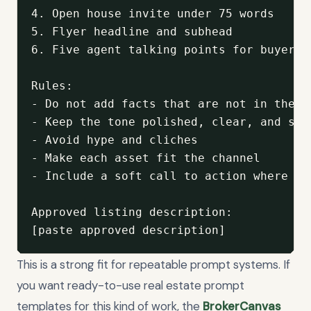
4. Open house invite under 75 words

5. Flyer headline and subhead

6. Five agent talking points for buyer co
Rules:

- Do not add facts that are not in the a
- Keep the tone polished, clear, and spec
- Avoid hype and cliches

- Make each asset fit the channel

- Include a soft call to action where app
Approved listing description:

[paste approved description]
This is a strong fit for repeatable prompt systems. If
you want ready-to-use real estate prompt
templates for this kind of work, the
BrokerCanvas