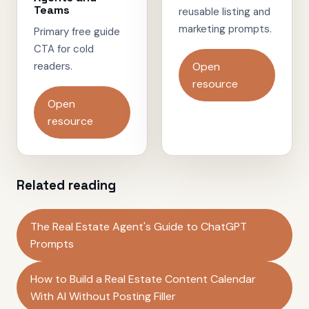
Teams
reusable listing and
marketing prompts.
Primary free guide
CTA for cold
readers.
Open
resource
Open
resource
Related reading
The Real Estate Agent's Guide to ChatGPT
Prompts
How to Build a Real Estate Content Calendar
With AI Without Posting Filler