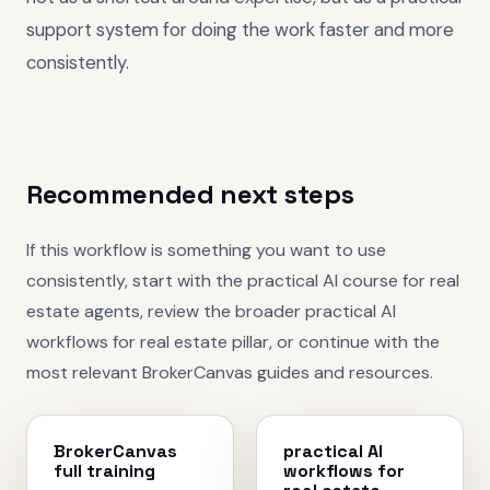
support system for doing the work faster and more
consistently.
Recommended next steps
If this workflow is something you want to use
consistently, start with the
practical AI course for real
estate agents
, review the broader
practical AI
workflows for real estate
pillar, or continue with the
most relevant BrokerCanvas guides and resources.
BrokerCanvas
practical AI
full training
workflows for