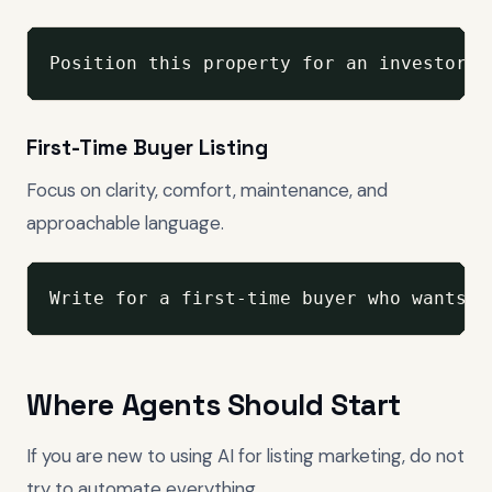
Position this property for an investor-m
First-Time Buyer Listing
Focus on clarity, comfort, maintenance, and
approachable language.
Write for a first-time buyer who wants t
Where Agents Should Start
If you are new to using AI for listing marketing, do not
try to automate everything.