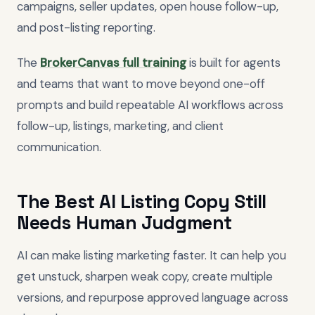
campaigns, seller updates, open house follow-up,
and post-listing reporting.
The
BrokerCanvas full training
is built for agents
and teams that want to move beyond one-off
prompts and build repeatable AI workflows across
follow-up, listings, marketing, and client
communication.
The Best AI Listing Copy Still
Needs Human Judgment
AI can make listing marketing faster. It can help you
get unstuck, sharpen weak copy, create multiple
versions, and repurpose approved language across