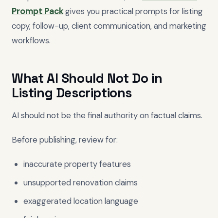
Prompt Pack
gives you practical prompts for listing
copy, follow-up, client communication, and marketing
workflows.
What AI Should Not Do in
Listing Descriptions
AI should not be the final authority on factual claims.
Before publishing, review for:
inaccurate property features
unsupported renovation claims
exaggerated location language