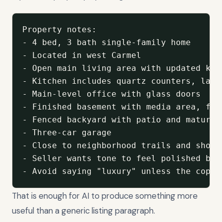
Property notes:

- 4 bed, 3 bath single-family home

- Located in west Carmel

- Open main living area with updated kitc
- Kitchen includes quartz counters, larg
- Main-level office with glass doors

- Finished basement with media area, ful
- Fenced backyard with patio and mature t
- Three-car garage

- Close to neighborhood trails and shoppi
- Seller wants tone to feel polished but 
- Avoid saying "luxury" unless the copy 
That is enough for AI to produce something more
useful than a generic listing paragraph.