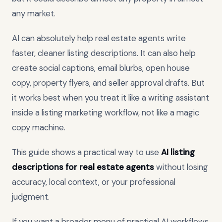
any market.
AI can absolutely help real estate agents write
faster, cleaner listing descriptions. It can also help
create social captions, email blurbs, open house
copy, property flyers, and seller approval drafts. But
it works best when you treat it like a writing assistant
inside a listing marketing workflow, not like a magic
copy machine.
This guide shows a practical way to use
AI listing
descriptions for real estate agents
without losing
accuracy, local context, or your professional
judgment.
If you want a broader menu of practical AI workflows