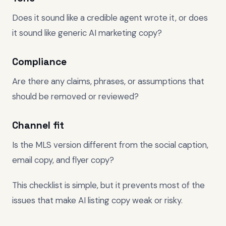
Does it sound like a credible agent wrote it, or does
it sound like generic AI marketing copy?
Compliance
Are there any claims, phrases, or assumptions that
should be removed or reviewed?
Channel fit
Is the MLS version different from the social caption,
email copy, and flyer copy?
This checklist is simple, but it prevents most of the
issues that make AI listing copy weak or risky.