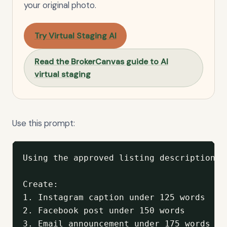
your original photo.
Try Virtual Staging AI
Read the BrokerCanvas guide to AI
virtual staging
Use this prompt:
Using the approved listing description b
Create:

1. Instagram caption under 125 words

2. Facebook post under 150 words

3. Email announcement under 175 words
