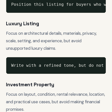
Position this listing for buyers who wan
Luxury Listing
Focus on architectural details, materials, privacy,
scale, setting, and experience, but avoid
unsupported luxury claims.
Write with a refined tone, but do not ex
Investment Property
Focus on layout, condition, rental relevance, location,
and practical use cases, but avoid making financial
promises.