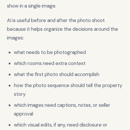
show in a single image.
AI is useful before and after the photo shoot
because it helps organize the decisions around the
images:
what needs to be photographed
which rooms need extra context
what the first photo should accomplish
how the photo sequence should tell the property
story
which images need captions, notes, or seller
approval
which visual edits, if any, need disclosure or