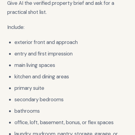
Give AI the verified property brief and ask for a
practical shot list.
Include:
exterior front and approach
entry and first impression
main living spaces
kitchen and dining areas
primary suite
secondary bedrooms
bathrooms
office, loft, basement, bonus, or flex spaces
laundry, mudroom, pantry, storage, garage, or