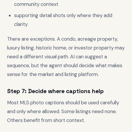
community context
supporting detail shots only where they add
clarity
There are exceptions. A condo, acreage property,
luxury listing, historic home, or investor property may
need a different visual path. AI can suggest a
sequence, but the agent should decide what makes
sense for the market and listing platform.
Step 7: Decide where captions help
Most MLS photo captions should be used carefully
and only where allowed. Some listings need none.
Others benefit from short context.