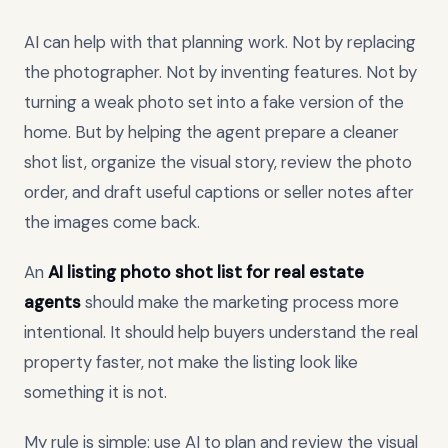
AI can help with that planning work. Not by replacing
the photographer. Not by inventing features. Not by
turning a weak photo set into a fake version of the
home. But by helping the agent prepare a cleaner
shot list, organize the visual story, review the photo
order, and draft useful captions or seller notes after
the images come back.
An
AI listing photo shot list for real estate
agents
should make the marketing process more
intentional. It should help buyers understand the real
property faster, not make the listing look like
something it is not.
My rule is simple: use AI to plan and review the visual