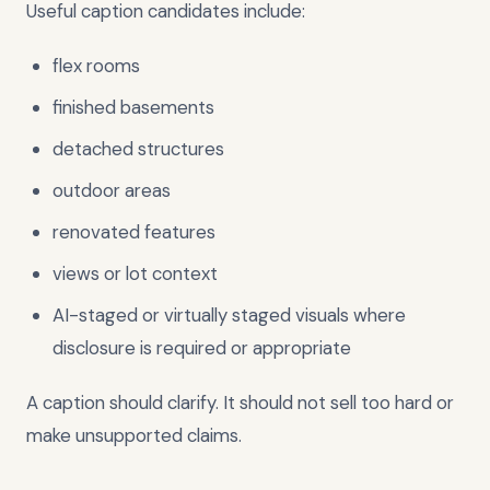
Useful caption candidates include:
flex rooms
finished basements
detached structures
outdoor areas
renovated features
views or lot context
AI-staged or virtually staged visuals where
disclosure is required or appropriate
A caption should clarify. It should not sell too hard or
make unsupported claims.