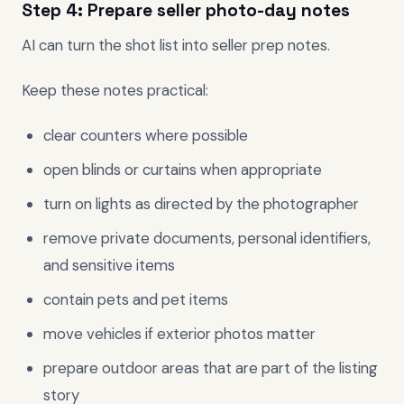
Step 4: Prepare seller photo-day notes
AI can turn the shot list into seller prep notes.
Keep these notes practical:
clear counters where possible
open blinds or curtains when appropriate
turn on lights as directed by the photographer
remove private documents, personal identifiers,
and sensitive items
contain pets and pet items
move vehicles if exterior photos matter
prepare outdoor areas that are part of the listing
story