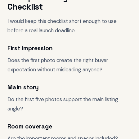
Checklist
I would keep this checklist short enough to use
before a real launch deadline.
First impression
Does the first photo create the right buyer
expectation without misleading anyone?
Main story
Do the first five photos support the main listing
angle?
Room coverage
Are the important rooms and spaces included?