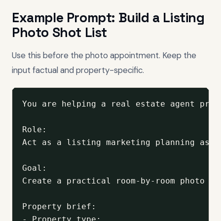
Example Prompt: Build a Listing
Photo Shot List
Use this before the photo appointment. Keep the
input factual and property-specific.
You are helping a real estate agent prep
Role:

Act as a listing marketing planning assi
Goal:

Create a practical room-by-room photo sh
Property brief:

- Property type:
