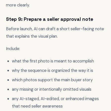
more clearly.
Step 9: Prepare a seller approval note
Before launch, AI can draft a short seller-facing note
that explains the visual plan.
Include:
what the first photo is meant to accomplish
why the sequence is organized the way it is
which photos support the main buyer story
any missing or intentionally omitted visuals
any AI-staged, AI-edited, or enhanced images
that need seller awareness