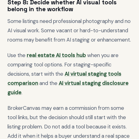
Step 8: Decide whether AI visual tools
belong in the workflow
Some listings need professional photography and no
AI visual work. Some vacant or hard-to-understand
rooms may benefit from AI staging or enhancement.
Use the
real estate AI tools hub
when you are
comparing tool options. For staging-specific
decisions, start with the
AI virtual staging tools
comparison
and the
AI virtual staging disclosure
guide
.
BrokerCanvas may earn a commission from some
tool links, but the decision should still start with the
listing problem. Do not add a tool because it exists.
Add it when it helps a buyer understand a real space