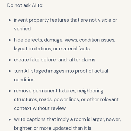
Do not ask AI to:
invent property features that are not visible or
verified
hide defects, damage, views, condition issues,
layout limitations, or material facts
create fake before-and-after claims
turn AI-staged images into proof of actual
condition
remove permanent fixtures, neighboring
structures, roads, power lines, or other relevant
context without review
write captions that imply a room is larger, newer,
brighter, or more updated than it is