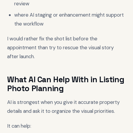
review
where AI staging or enhancement might support
the workflow
I would rather fix the shot list before the
appointment than try to rescue the visual story
after launch.
What AI Can Help With in Listing
Photo Planning
AI is strongest when you give it accurate property
details and ask it to organize the visual priorities.
It can help: