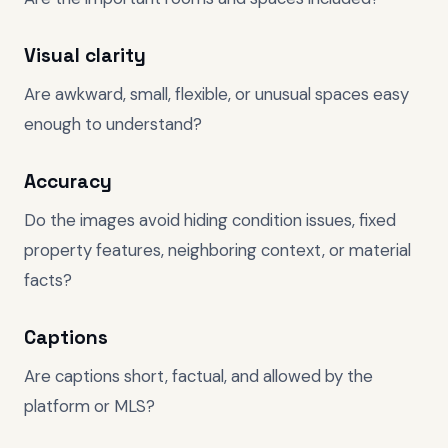
Visual clarity
Are awkward, small, flexible, or unusual spaces easy
enough to understand?
Accuracy
Do the images avoid hiding condition issues, fixed
property features, neighboring context, or material
facts?
Captions
Are captions short, factual, and allowed by the
platform or MLS?