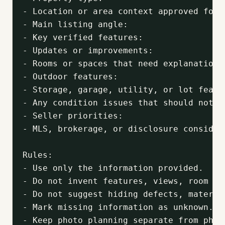
- Location or area context approved for m
- Main listing angle:

- Key verified features:

- Updates or improvements:

- Rooms or spaces that need explanation:

- Outdoor features:

- Storage, garage, utility, or lot featur
- Any condition issues that should not be
- Seller priorities:

- MLS, brokerage, or disclosure considera
Rules:

- Use only the information provided.

- Do not invent features, views, room us
- Do not suggest hiding defects, materia
- Mark missing information as unknown.

- Keep photo planning separate from photo