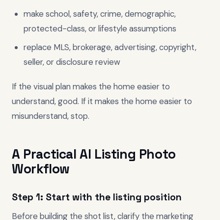
make school, safety, crime, demographic,
protected-class, or lifestyle assumptions
replace MLS, brokerage, advertising, copyright,
seller, or disclosure review
If the visual plan makes the home easier to
understand, good. If it makes the home easier to
misunderstand, stop.
A Practical AI Listing Photo
Workflow
Step 1: Start with the listing position
Before building the shot list, clarify the marketing