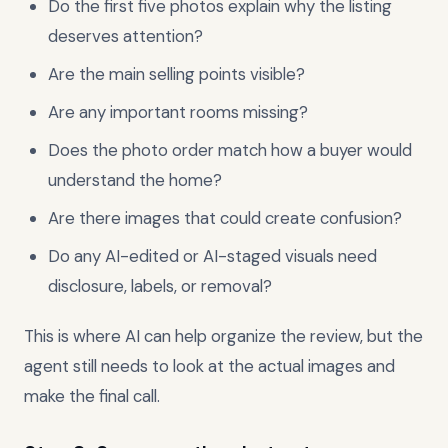
Do the first five photos explain why the listing
deserves attention?
Are the main selling points visible?
Are any important rooms missing?
Does the photo order match how a buyer would
understand the home?
Are there images that could create confusion?
Do any AI-edited or AI-staged visuals need
disclosure, labels, or removal?
This is where AI can help organize the review, but the
agent still needs to look at the actual images and
make the final call.