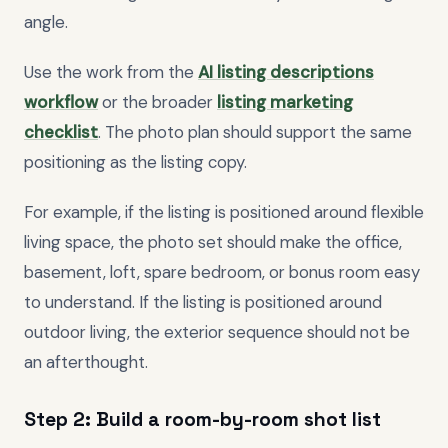
angle.
Use the work from the
AI listing descriptions
workflow
or the broader
listing marketing
checklist
. The photo plan should support the same
positioning as the listing copy.
For example, if the listing is positioned around flexible
living space, the photo set should make the office,
basement, loft, spare bedroom, or bonus room easy
to understand. If the listing is positioned around
outdoor living, the exterior sequence should not be
an afterthought.
Step 2: Build a room-by-room shot list