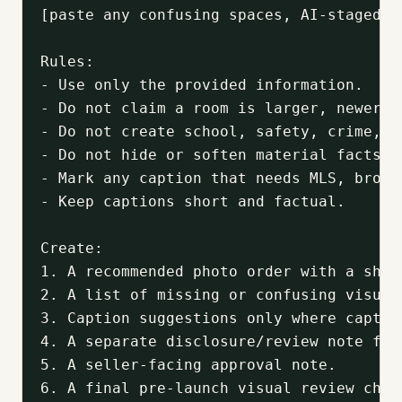
[paste any confusing spaces, AI-staged i
Rules:

- Use only the provided information.

- Do not claim a room is larger, newer, 
- Do not create school, safety, crime, d
- Do not hide or soften material facts.

- Mark any caption that needs MLS, broke
- Keep captions short and factual.

Create:

1. A recommended photo order with a shor
2. A list of missing or confusing visuals
3. Caption suggestions only where captio
4. A separate disclosure/review note for
5. A seller-facing approval note.

6. A final pre-launch visual review chec