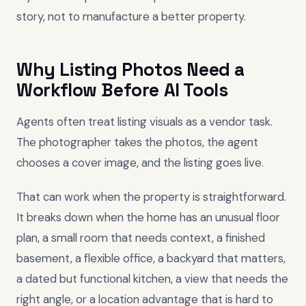
story, not to manufacture a better property.
Why Listing Photos Need a
Workflow Before AI Tools
Agents often treat listing visuals as a vendor task.
The photographer takes the photos, the agent
chooses a cover image, and the listing goes live.
That can work when the property is straightforward.
It breaks down when the home has an unusual floor
plan, a small room that needs context, a finished
basement, a flexible office, a backyard that matters,
a dated but functional kitchen, a view that needs the
right angle, or a location advantage that is hard to