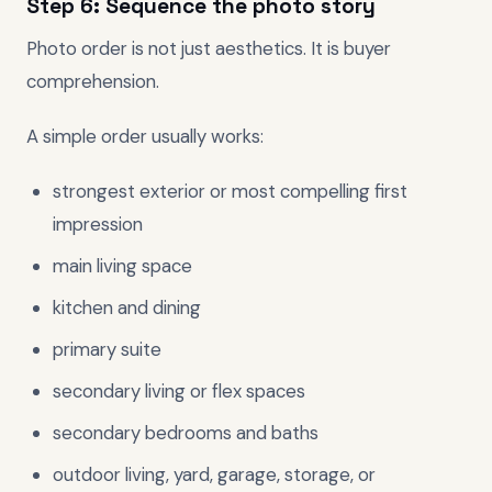
Step 6: Sequence the photo story
Photo order is not just aesthetics. It is buyer
comprehension.
A simple order usually works:
strongest exterior or most compelling first
impression
main living space
kitchen and dining
primary suite
secondary living or flex spaces
secondary bedrooms and baths
outdoor living, yard, garage, storage, or