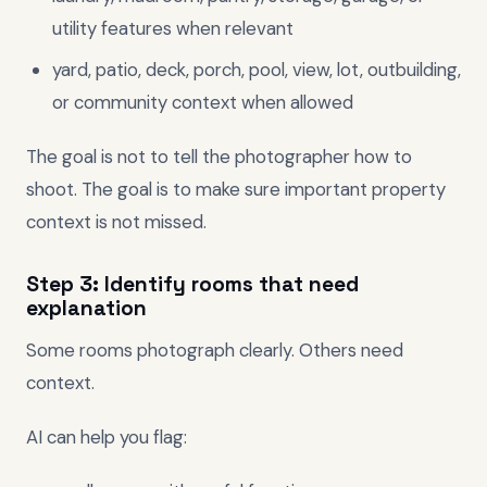
utility features when relevant
yard, patio, deck, porch, pool, view, lot, outbuilding,
or community context when allowed
The goal is not to tell the photographer how to
shoot. The goal is to make sure important property
context is not missed.
Step 3: Identify rooms that need
explanation
Some rooms photograph clearly. Others need
context.
AI can help you flag: