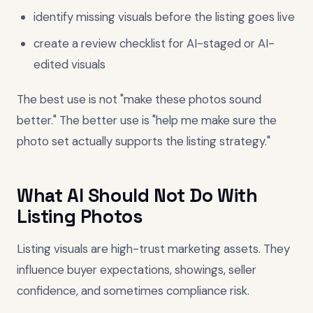
identify missing visuals before the listing goes live
create a review checklist for AI-staged or AI-
edited visuals
The best use is not "make these photos sound
better." The better use is "help me make sure the
photo set actually supports the listing strategy."
What AI Should Not Do With
Listing Photos
Listing visuals are high-trust marketing assets. They
influence buyer expectations, showings, seller
confidence, and sometimes compliance risk.