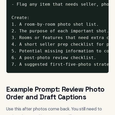
- Flag any item that needs seller, photo
Create:

1. A room-by-room photo shot list.

2. The purpose of each important shot.

3. Rooms or features that need extra cont
4. A short seller prep checklist for phot
5. Potential missing information to conf
6. A post-photo review checklist.

7. A suggested first-five-photo strategy
Example Prompt: Review Photo
Order and Draft Captions
Use this after photos come back. You still need to