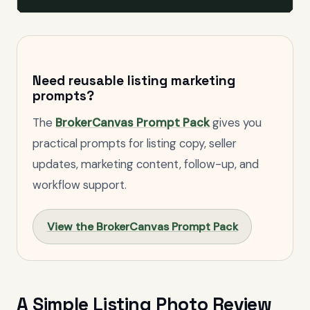
Need reusable listing marketing
prompts?
The
BrokerCanvas Prompt Pack
gives you
practical prompts for listing copy, seller
updates, marketing content, follow-up, and
workflow support.
View the BrokerCanvas Prompt Pack
A Simple Listing Photo Review