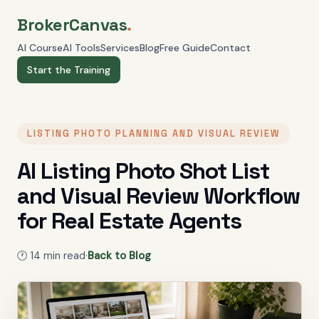
BrokerCanvas
.
AI Course
AI Tools
Services
Blog
Free Guide
Contact
Start the Training
LISTING PHOTO PLANNING AND VISUAL REVIEW
AI Listing Photo Shot List
and Visual Review Workflow
for Real Estate Agents
🕐
14
min read
·
Back to Blog