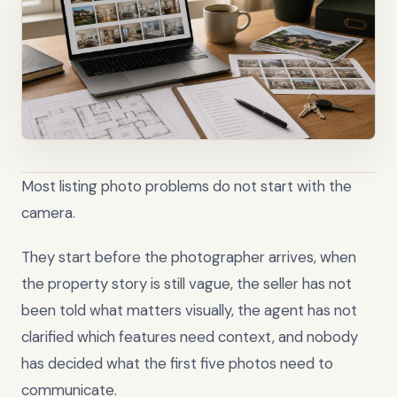
Most listing photo problems do not start with the
camera.
They start before the photographer arrives, when
the property story is still vague, the seller has not
been told what matters visually, the agent has not
clarified which features need context, and nobody
has decided what the first five photos need to
communicate.