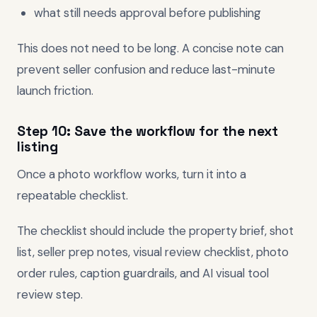
what still needs approval before publishing
This does not need to be long. A concise note can
prevent seller confusion and reduce last-minute
launch friction.
Step 10: Save the workflow for the next
listing
Once a photo workflow works, turn it into a
repeatable checklist.
The checklist should include the property brief, shot
list, seller prep notes, visual review checklist, photo
order rules, caption guardrails, and AI visual tool
review step.