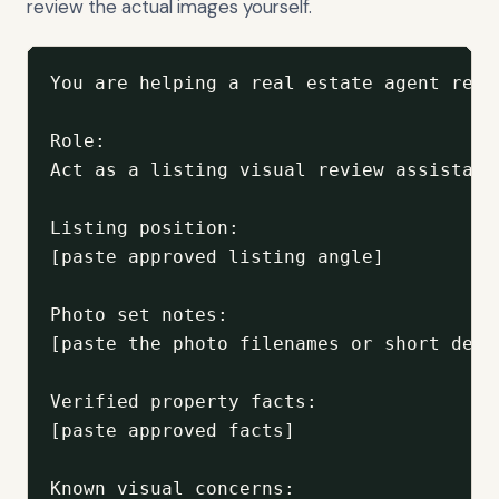
review the actual images yourself.
You are helping a real estate agent revi
Role:

Act as a listing visual review assistant
Listing position:

[paste approved listing angle]

Photo set notes:

[paste the photo filenames or short desc
Verified property facts:

[paste approved facts]

Known visual concerns:
