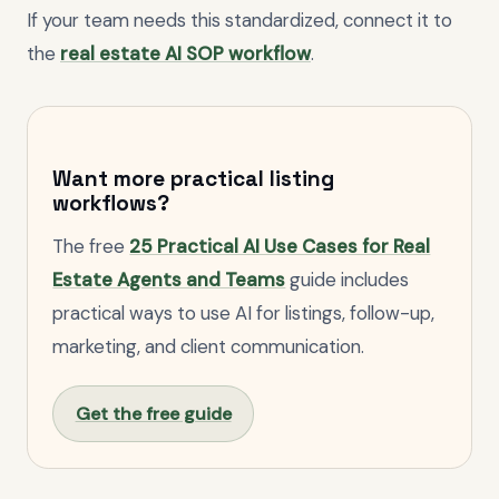
If your team needs this standardized, connect it to
the
real estate AI SOP workflow
.
Want more practical listing
workflows?
The free
25 Practical AI Use Cases for Real
Estate Agents and Teams
guide includes
practical ways to use AI for listings, follow-up,
marketing, and client communication.
Get the free guide