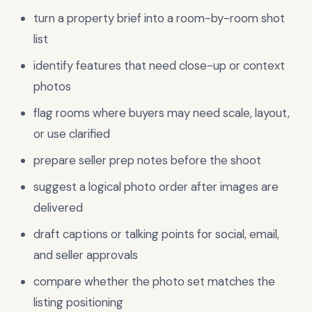
turn a property brief into a room-by-room shot
list
identify features that need close-up or context
photos
flag rooms where buyers may need scale, layout,
or use clarified
prepare seller prep notes before the shoot
suggest a logical photo order after images are
delivered
draft captions or talking points for social, email,
and seller approvals
compare whether the photo set matches the
listing positioning