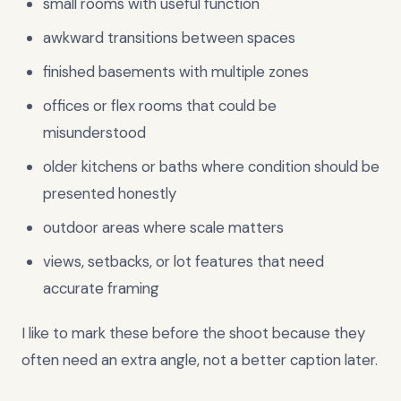
small rooms with useful function
awkward transitions between spaces
finished basements with multiple zones
offices or flex rooms that could be
misunderstood
older kitchens or baths where condition should be
presented honestly
outdoor areas where scale matters
views, setbacks, or lot features that need
accurate framing
I like to mark these before the shoot because they
often need an extra angle, not a better caption later.