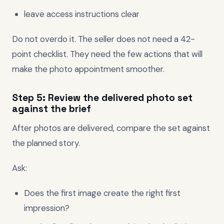
leave access instructions clear
Do not overdo it. The seller does not need a 42-
point checklist. They need the few actions that will
make the photo appointment smoother.
Step 5: Review the delivered photo set
against the brief
After photos are delivered, compare the set against
the planned story.
Ask:
Does the first image create the right first
impression?