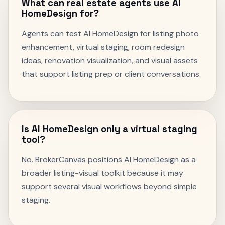
What can real estate agents use AI
HomeDesign for?
Agents can test AI HomeDesign for listing photo
enhancement, virtual staging, room redesign
ideas, renovation visualization, and visual assets
that support listing prep or client conversations.
Is AI HomeDesign only a virtual staging
tool?
No. BrokerCanvas positions AI HomeDesign as a
broader listing-visual toolkit because it may
support several visual workflows beyond simple
staging.