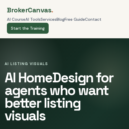
BrokerCanvas
.
AI Course
AI Tools
Services
Blog
Free Guide
Contact
Start the Training
AI LISTING VISUALS
AI HomeDesign for
agents who want
better listing
visuals