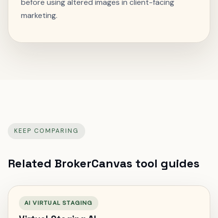
before using altered images in client-facing
marketing.
KEEP COMPARING
Related BrokerCanvas tool guides
AI VIRTUAL STAGING