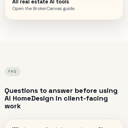
All real estate AI tools
Open the BrokerCanvas guide.
FAQ
Questions to answer before using
AI HomeDesign
in client-facing
work