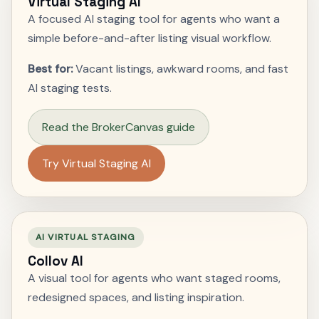
Virtual Staging AI
A focused AI staging tool for agents who want a
simple before-and-after listing visual workflow.
Best for:
Vacant listings, awkward rooms, and fast
AI staging tests.
Read the BrokerCanvas guide
Try Virtual Staging AI
AI VIRTUAL STAGING
Collov AI
A visual tool for agents who want staged rooms,
redesigned spaces, and listing inspiration.