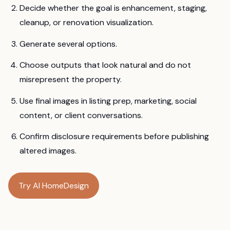
Decide whether the goal is enhancement, staging,
cleanup, or renovation visualization.
Generate several options.
Choose outputs that look natural and do not
misrepresent the property.
Use final images in listing prep, marketing, social
content, or client conversations.
Confirm disclosure requirements before publishing
altered images.
Try AI HomeDesign