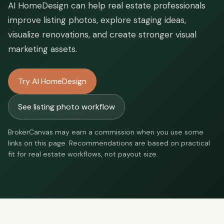
AI HomeDesign can help real estate professionals
improve listing photos, explore staging ideas,
visualize renovations, and create stronger visual
marketing assets.
Try AI HomeDesign
See listing photo workflow
BrokerCanvas may earn a commission when you use some
links on this page. Recommendations are based on practical
fit for real estate workflows, not payout size.