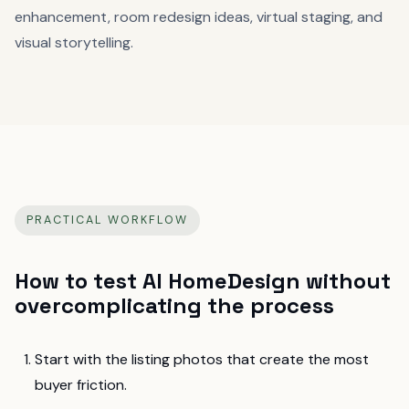
enhancement, room redesign ideas, virtual staging, and
visual storytelling.
PRACTICAL WORKFLOW
How to test
AI HomeDesign
without
overcomplicating the process
Start with the listing photos that create the most
buyer friction.