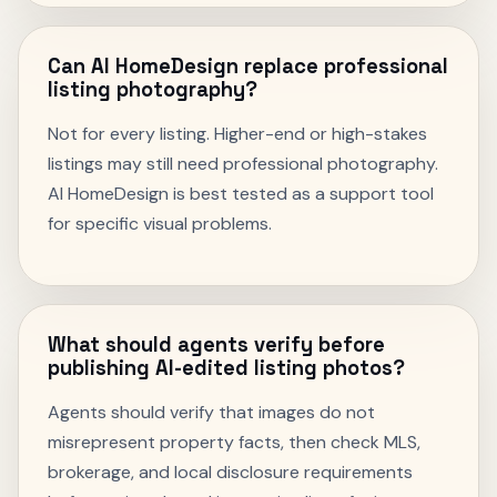
Can AI HomeDesign replace professional
listing photography?
Not for every listing. Higher-end or high-stakes
listings may still need professional photography.
AI HomeDesign is best tested as a support tool
for specific visual problems.
What should agents verify before
publishing AI-edited listing photos?
Agents should verify that images do not
misrepresent property facts, then check MLS,
brokerage, and local disclosure requirements