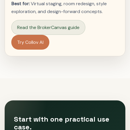
Best for:
Virtual staging, room redesign, style
exploration, and design-forward concepts.
Read the BrokerCanvas guide
Try Collov AI
Start with one practical use
case.