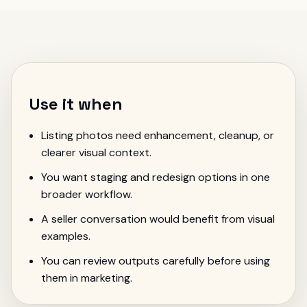
Use it when
Listing photos need enhancement, cleanup, or
clearer visual context.
You want staging and redesign options in one
broader workflow.
A seller conversation would benefit from visual
examples.
You can review outputs carefully before using
them in marketing.