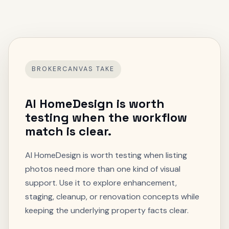
BROKERCANVAS TAKE
AI HomeDesign
is worth
testing when the workflow
match is clear.
AI HomeDesign is worth testing when listing
photos need more than one kind of visual
support. Use it to explore enhancement,
staging, cleanup, or renovation concepts while
keeping the underlying property facts clear.