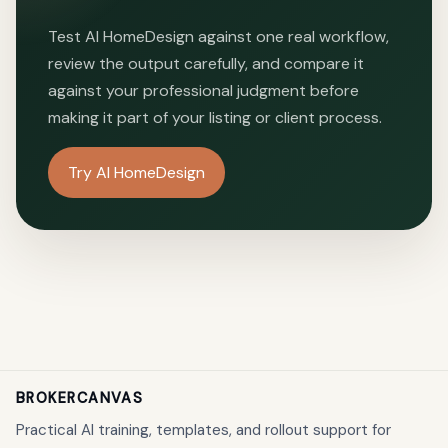
Test
AI HomeDesign
against one real workflow,
review the output carefully, and compare it
against your professional judgment before
making it part of your listing or client process.
Try AI HomeDesign
BROKERCANVAS
Practical AI training, templates, and rollout support for