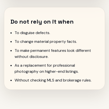
Do not rely on it when
To disguise defects.
To change material property facts.
To make permanent features look different
without disclosure.
As a replacement for professional
photography on higher-end listings.
Without checking MLS and brokerage rules.