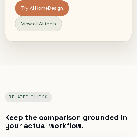
Try AI HomeDesign
View all AI tools
RELATED GUIDES
Keep the comparison grounded in
your actual workflow.