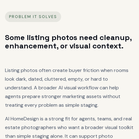
PROBLEM IT SOLVES
Some listing photos need cleanup,
enhancement, or visual context.
Listing photos often create buyer friction when rooms
look dark, dated, cluttered, empty, or hard to
understand. A broader AI visual workflow can help
agents prepare stronger marketing assets without
treating every problem as simple staging.
AI HomeDesign is a strong fit for agents, teams, and real
estate photographers who want a broader visual toolkit
than simple staging alone. It can support photo