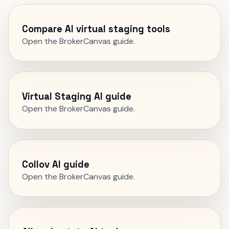
Compare AI virtual staging tools
Open the BrokerCanvas guide.
Virtual Staging AI guide
Open the BrokerCanvas guide.
Collov AI guide
Open the BrokerCanvas guide.